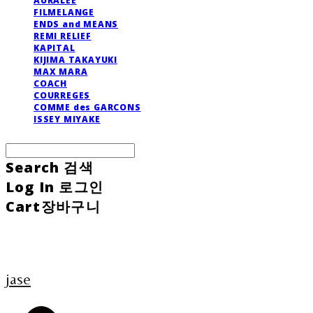
AURALEE
FILMELANGE
ENDS and MEANS
REMI RELIEF
KAPITAL
KIJIMA TAKAYUKI
MAX MARA
COACH
COURREGES
COMME des GARCONS
ISSEY MIYAKE
Search
검색
Log In
로그인
Cart
장바구니
jase