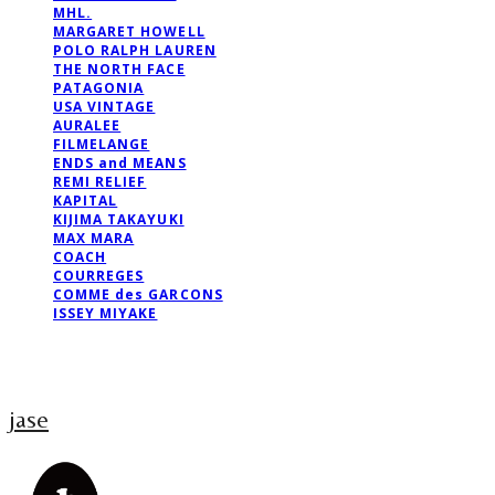
MHL.
MARGARET HOWELL
POLO RALPH LAUREN
THE NORTH FACE
PATAGONIA
USA VINTAGE
AURALEE
FILMELANGE
ENDS and MEANS
REMI RELIEF
KAPITAL
KIJIMA TAKAYUKI
MAX MARA
COACH
COURREGES
COMME des GARCONS
ISSEY MIYAKE
jase