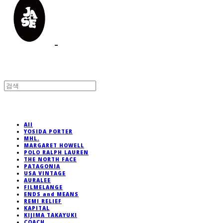
All
YOSIDA PORTER
MHL.
MARGARET HOWELL
POLO RALPH LAUREN
THE NORTH FACE
PATAGONIA
USA VINTAGE
AURALEE
FILMELANGE
ENDS and MEANS
REMI RELIEF
KAPITAL
KIJIMA TAKAYUKI
COACH