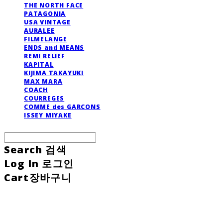
THE NORTH FACE
PATAGONIA
USA VINTAGE
AURALEE
FILMELANGE
ENDS and MEANS
REMI RELIEF
KAPITAL
KIJIMA TAKAYUKI
MAX MARA
COACH
COURREGES
COMME des GARCONS
ISSEY MIYAKE
Search
검색
Log In
로그인
Cart
장바구니