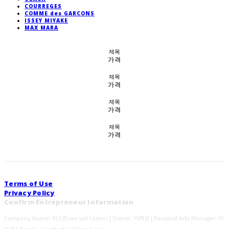
COURREGES
COMME des GARCONS
ISSEY MIYAKE
MAX MARA
제목
가격
제목
가격
제목
가격
제목
가격
Terms of Use
Privacy Policy
Confirm Entrepreneur Information
Company Name: 위스트(we sell tastes) | Owner: 이자성 | Personal Info Manager: 이
자성 | Email: weselltastes@gmail.com