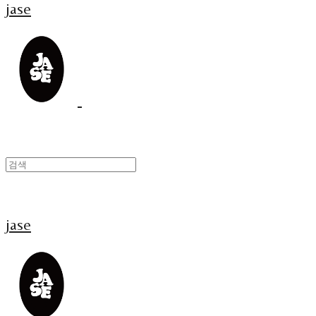
jase
jase