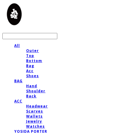
LOG IN
로그인
All
Outer
Top
Bottom
Bag
Acc
Shoes
BAG
Hand
Shoulder
Back
ACC
Headwear
Scarves
Wallets
Jewelry
Watches
YOSIDA PORTER