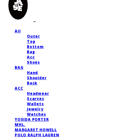
All
Outer
Top
Bottom
Bag
Acc
Shoes
BAG
Hand
Shoulder
Back
ACC
Headwear
Scarves
Wallets
Jewelry
Watches
YOSIDA PORTER
MHL.
MARGARET HOWELL
POLO RALPH LAUREN