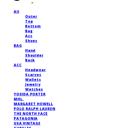
All
Outer
Top
Bottom
Bag
Acc
Shoes
BAG
Hand
Shoulder
Back
ACC
Headwear
Scarves
Wallets
Jewelry
Watches
YOSIDA PORTER
MHL.
MARGARET HOWELL
POLO RALPH LAUREN
THE NORTH FACE
PATAGONIA
USA VINTAGE