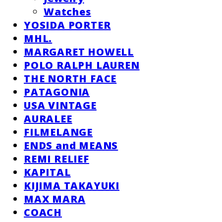
Watches
YOSIDA PORTER
MHL.
MARGARET HOWELL
POLO RALPH LAUREN
THE NORTH FACE
PATAGONIA
USA VINTAGE
AURALEE
FILMELANGE
ENDS and MEANS
REMI RELIEF
KAPITAL
KIJIMA TAKAYUKI
MAX MARA
COACH