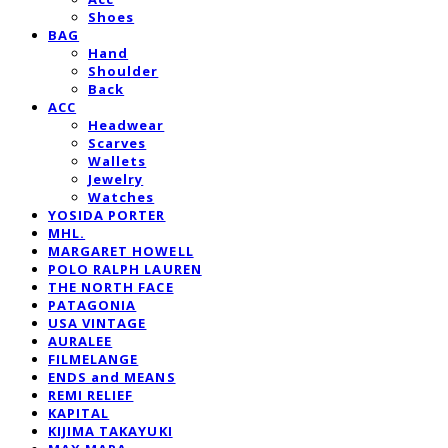
Shoes
BAG
Hand
Shoulder
Back
ACC
Headwear
Scarves
Wallets
Jewelry
Watches
YOSIDA PORTER
MHL.
MARGARET HOWELL
POLO RALPH LAUREN
THE NORTH FACE
PATAGONIA
USA VINTAGE
AURALEE
FILMELANGE
ENDS and MEANS
REMI RELIEF
KAPITAL
KIJIMA TAKAYUKI