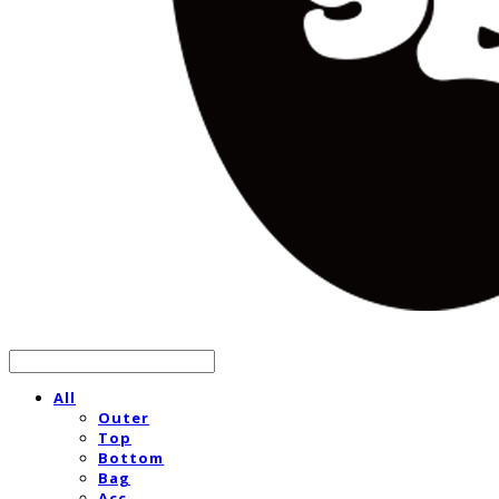
All
Outer
Top
Bottom
Bag
Acc