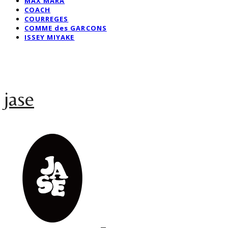
MAX MARA
COACH
COURREGES
COMME des GARCONS
ISSEY MIYAKE
jase