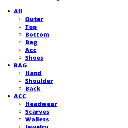
All
Outer
Top
Bottom
Bag
Acc
Shoes
BAG
Hand
Shoulder
Back
ACC
Headwear
Scarves
Wallets
Jewelry