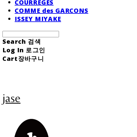
COURREGES
COMME des GARCONS
ISSEY MIYAKE
Search
검색
Log In
로그인
Cart
장바구니
jase