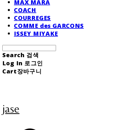
MAX MARA
COACH
COURREGES
COMME des GARCONS
ISSEY MIYAKE
Search
검색
Log In
로그인
Cart
장바구니
jase