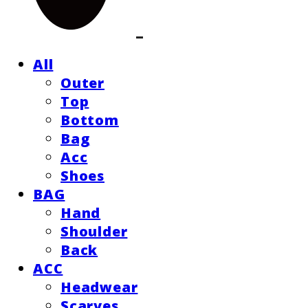
All
Outer
Top
Bottom
Bag
Acc
Shoes
BAG
Hand
Shoulder
Back
ACC
Headwear
Scarves