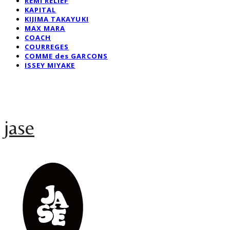
REMI RELIEF
KAPITAL
KIJIMA TAKAYUKI
MAX MARA
COACH
COURREGES
COMME des GARCONS
ISSEY MIYAKE
jase