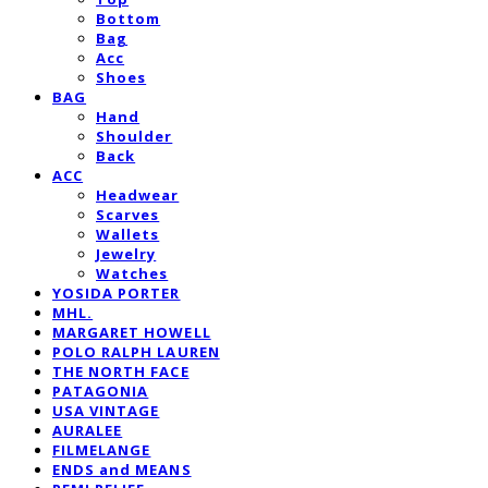
Bottom
Bag
Acc
Shoes
BAG
Hand
Shoulder
Back
ACC
Headwear
Scarves
Wallets
Jewelry
Watches
YOSIDA PORTER
MHL.
MARGARET HOWELL
POLO RALPH LAUREN
THE NORTH FACE
PATAGONIA
USA VINTAGE
AURALEE
FILMELANGE
ENDS and MEANS