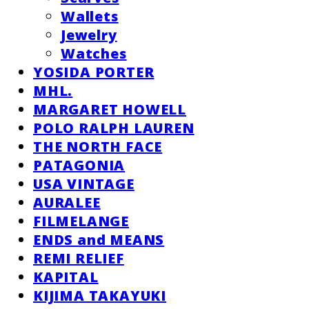
Wallets
Jewelry
Watches
YOSIDA PORTER
MHL.
MARGARET HOWELL
POLO RALPH LAUREN
THE NORTH FACE
PATAGONIA
USA VINTAGE
AURALEE
FILMELANGE
ENDS and MEANS
REMI RELIEF
KAPITAL
KIJIMA TAKAYUKI