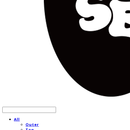
All
Outer
Top