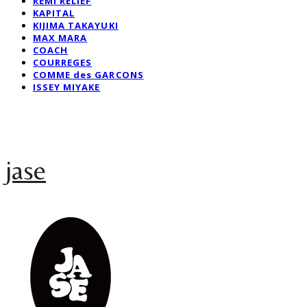
REMI RELIEF
KAPITAL
KIJIMA TAKAYUKI
MAX MARA
COACH
COURREGES
COMME des GARCONS
ISSEY MIYAKE
jase