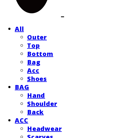
All
Outer
Top
Bottom
Bag
Acc
Shoes
BAG
Hand
Shoulder
Back
ACC
Headwear
Scarves