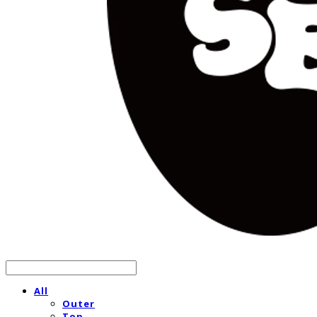
All
Outer
Top