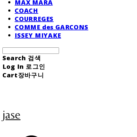
MAX MARA
COACH
COURREGES
COMME des GARCONS
ISSEY MIYAKE
Search
검색
Log In
로그인
Cart
장바구니
jase