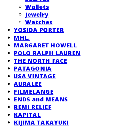
Wallets
Jewelry
Watches
YOSIDA PORTER
MHL.
MARGARET HOWELL
POLO RALPH LAUREN
THE NORTH FACE
PATAGONIA
USA VINTAGE
AURALEE
FILMELANGE
ENDS and MEANS
REMI RELIEF
KAPITAL
KIJIMA TAKAYUKI