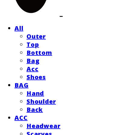
All
Outer
Top
Bottom
Bag
Acc
Shoes
BAG
Hand
Shoulder
Back
ACC
Headwear
Scarves