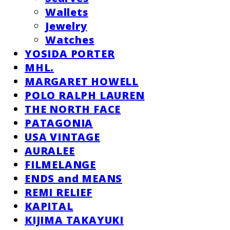
Wallets
Jewelry
Watches
YOSIDA PORTER
MHL.
MARGARET HOWELL
POLO RALPH LAUREN
THE NORTH FACE
PATAGONIA
USA VINTAGE
AURALEE
FILMELANGE
ENDS and MEANS
REMI RELIEF
KAPITAL
KIJIMA TAKAYUKI