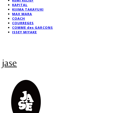
REMI RELIEF
KAPITAL
KIJIMA TAKAYUKI
MAX MARA
COACH
COURREGES
COMME des GARCONS
ISSEY MIYAKE
jase