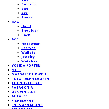
Bottom
Bag
Acc
Shoes
BAG
Hand
Shoulder
Back
ACC
Headwear
Scarves
Wallets
Jewelry
Watches
YOSIDA PORTER
MHL.
MARGARET HOWELL
POLO RALPH LAUREN
THE NORTH FACE
PATAGONIA
USA VINTAGE
AURALEE
FILMELANGE
ENDS and MEANS