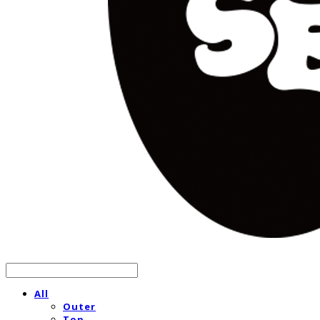
All
Outer
Top