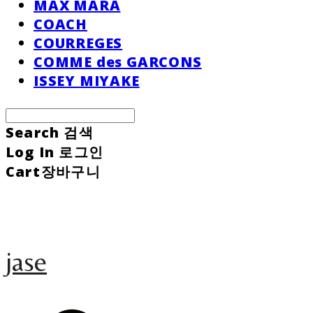
MAX MARA
COACH
COURREGES
COMME des GARCONS
ISSEY MIYAKE
Search
검색
Log In
로그인
Cart
장바구니
jase