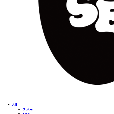
All
Outer
Top