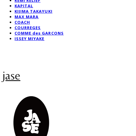
REMI RELIEF
KAPITAL
KIJIMA TAKAYUKI
MAX MARA
COACH
COURREGES
COMME des GARCONS
ISSEY MIYAKE
jase