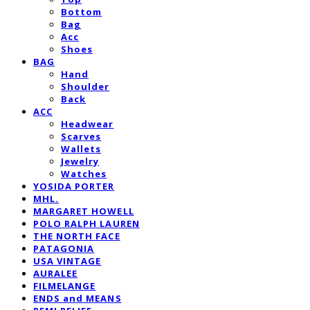
Bottom
Bag
Acc
Shoes
BAG
Hand
Shoulder
Back
ACC
Headwear
Scarves
Wallets
Jewelry
Watches
YOSIDA PORTER
MHL.
MARGARET HOWELL
POLO RALPH LAUREN
THE NORTH FACE
PATAGONIA
USA VINTAGE
AURALEE
FILMELANGE
ENDS and MEANS