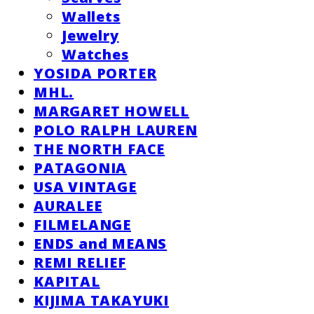
Wallets
Jewelry
Watches
YOSIDA PORTER
MHL.
MARGARET HOWELL
POLO RALPH LAUREN
THE NORTH FACE
PATAGONIA
USA VINTAGE
AURALEE
FILMELANGE
ENDS and MEANS
REMI RELIEF
KAPITAL
KIJIMA TAKAYUKI