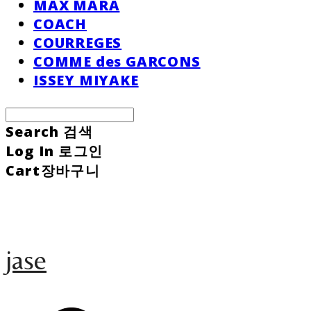
MAX MARA
COACH
COURREGES
COMME des GARCONS
ISSEY MIYAKE
Search
검색
Log In
로그인
Cart
장바구니
jase