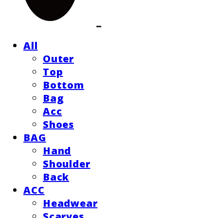
All
Outer
Top
Bottom
Bag
Acc
Shoes
BAG
Hand
Shoulder
Back
ACC
Headwear
Scarves