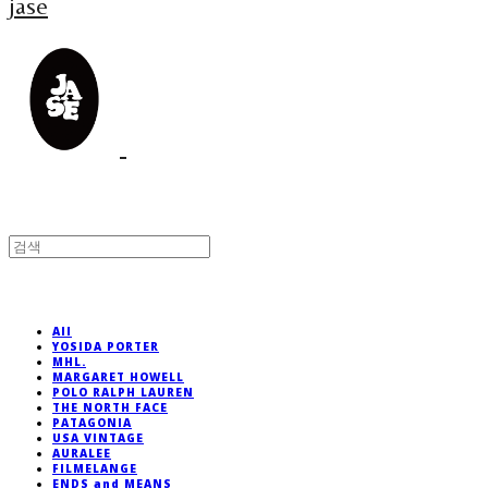
jase
All
YOSIDA PORTER
MHL.
MARGARET HOWELL
POLO RALPH LAUREN
THE NORTH FACE
PATAGONIA
USA VINTAGE
AURALEE
FILMELANGE
ENDS and MEANS