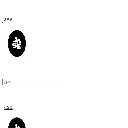
jase
jase