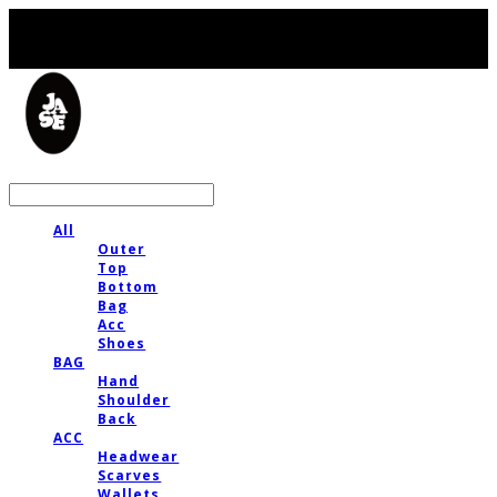
LOG IN
로그인
All
Outer
Top
Bottom
Bag
Acc
Shoes
BAG
Hand
Shoulder
Back
ACC
Headwear
Scarves
Wallets