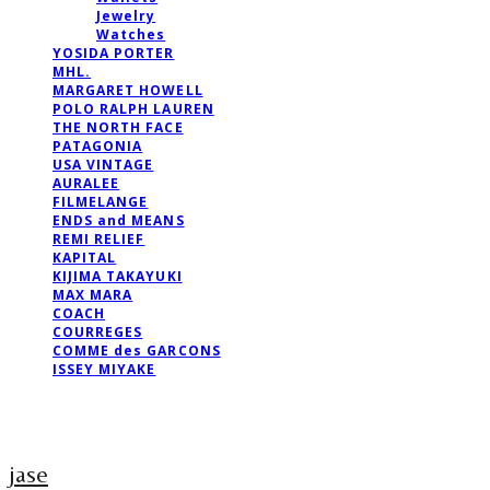
Jewelry
Watches
YOSIDA PORTER
MHL.
MARGARET HOWELL
POLO RALPH LAUREN
THE NORTH FACE
PATAGONIA
USA VINTAGE
AURALEE
FILMELANGE
ENDS and MEANS
REMI RELIEF
KAPITAL
KIJIMA TAKAYUKI
MAX MARA
COACH
COURREGES
COMME des GARCONS
ISSEY MIYAKE
jase