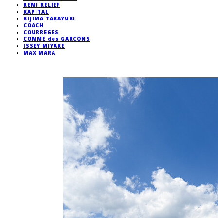
REMI RELIEF
KAPITAL
KIJIMA TAKAYUKI
COACH
COURREGES
COMME des GARCONS
ISSEY MIYAKE
MAX MARA