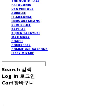
THE NORTH FACE
PATAGONIA
USA VINTAGE
AURALEE
FILMELANGE
ENDS and MEANS
REMI RELIEF
KAPITAL
KIJIMA TAKAYUKI
MAX MARA
COACH
COURREGES
COMME des GARCONS
ISSEY MIYAKE
Search
검색
Log In
로그인
Cart
장바구니