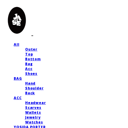
All
Outer
Top
Bottom
Bag
Acc
Shoes
BAG
Hand
Shoulder
Back
ACC
Headwear
Scarves
Wallets
Jewelry
Watches
YOSIDA PORTER