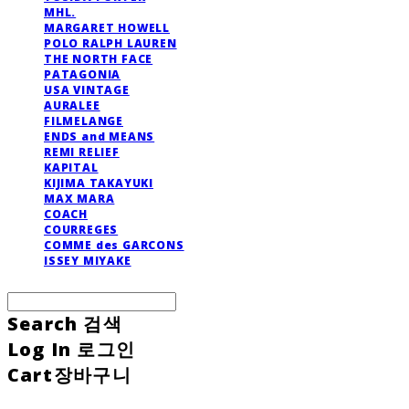
MHL.
MARGARET HOWELL
POLO RALPH LAUREN
THE NORTH FACE
PATAGONIA
USA VINTAGE
AURALEE
FILMELANGE
ENDS and MEANS
REMI RELIEF
KAPITAL
KIJIMA TAKAYUKI
MAX MARA
COACH
COURREGES
COMME des GARCONS
ISSEY MIYAKE
Search
검색
Log In
로그인
Cart
장바구니