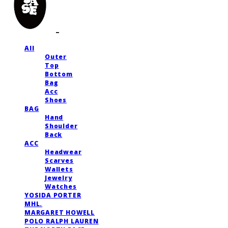
All
Outer
Top
Bottom
Bag
Acc
Shoes
BAG
Hand
Shoulder
Back
ACC
Headwear
Scarves
Wallets
Jewelry
Watches
YOSIDA PORTER
MHL.
MARGARET HOWELL
POLO RALPH LAUREN