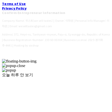
Terms of Use
Privacy Policy
Confirm Entrepreneur Information
Company Name: 위스트(we sell tastes) | Owner: 이자성 | Personal Info Manager: 이
자성 | Email: weselltastes@gmail.com
Address: 372, Heyri-ro, Tanhyeon-myeon, Paju-si, Gyeonggi-do, Republic of Korea
| Business Registration Number:
230-60-00304
| Business License:
2025-경기파
주-4441
| Hosting by sixshop
오늘 하루 안 보기