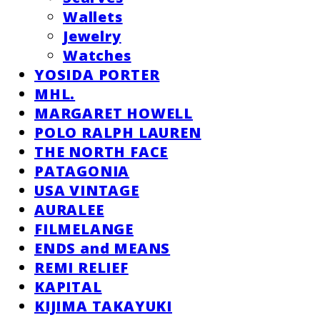
Wallets
Jewelry
Watches
YOSIDA PORTER
MHL.
MARGARET HOWELL
POLO RALPH LAUREN
THE NORTH FACE
PATAGONIA
USA VINTAGE
AURALEE
FILMELANGE
ENDS and MEANS
REMI RELIEF
KAPITAL
KIJIMA TAKAYUKI