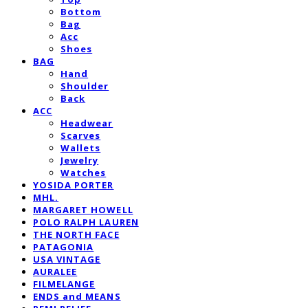
Bottom
Bag
Acc
Shoes
BAG
Hand
Shoulder
Back
ACC
Headwear
Scarves
Wallets
Jewelry
Watches
YOSIDA PORTER
MHL.
MARGARET HOWELL
POLO RALPH LAUREN
THE NORTH FACE
PATAGONIA
USA VINTAGE
AURALEE
FILMELANGE
ENDS and MEANS