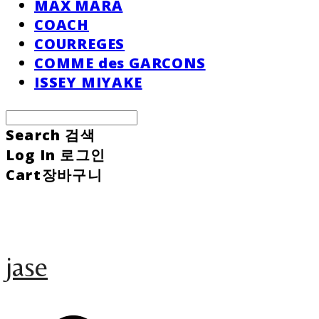
MAX MARA
COACH
COURREGES
COMME des GARCONS
ISSEY MIYAKE
Search
검색
Log In
로그인
Cart
장바구니
jase