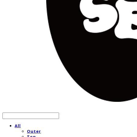
All
Outer
Top