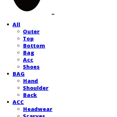
All
Outer
Top
Bottom
Bag
Acc
Shoes
BAG
Hand
Shoulder
Back
ACC
Headwear
Scarves