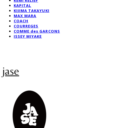
REMI RELIEF
KAPITAL
KIJIMA TAKAYUKI
MAX MARA
COACH
COURREGES
COMME des GARCONS
ISSEY MIYAKE
jase