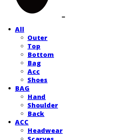
All
Outer
Top
Bottom
Bag
Acc
Shoes
BAG
Hand
Shoulder
Back
ACC
Headwear
Scarves