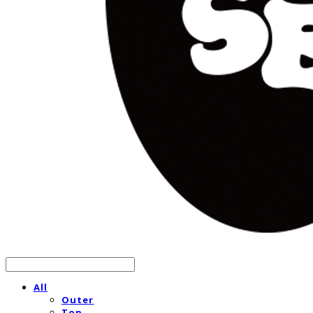
All
Outer
Top