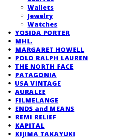
Wallets
Jewelry
Watches
YOSIDA PORTER
MHL.
MARGARET HOWELL
POLO RALPH LAUREN
THE NORTH FACE
PATAGONIA
USA VINTAGE
AURALEE
FILMELANGE
ENDS and MEANS
REMI RELIEF
KAPITAL
KIJIMA TAKAYUKI