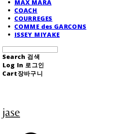
MAX MARA
COACH
COURREGES
COMME des GARCONS
ISSEY MIYAKE
Search
검색
Log In
로그인
Cart
장바구니
jase