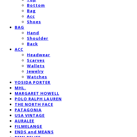
Bottom
Bag
Acc
Shoes
BAG
Hand
Shoulder
Back
ACC
Headwear
Scarves
Wallets
Jewelry
Watches
YOSIDA PORTER
MHL.
MARGARET HOWELL
POLO RALPH LAUREN
THE NORTH FACE
PATAGONIA
USA VINTAGE
AURALEE
FILMELANGE
ENDS and MEANS