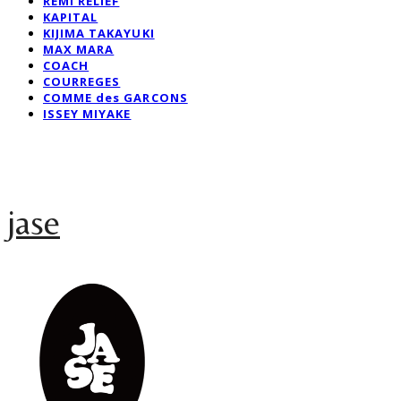
REMI RELIEF
KAPITAL
KIJIMA TAKAYUKI
MAX MARA
COACH
COURREGES
COMME des GARCONS
ISSEY MIYAKE
jase