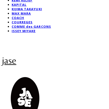
REMI RELIEF
KAPITAL
KIJIMA TAKAYUKI
MAX MARA
COACH
COURREGES
COMME des GARCONS
ISSEY MIYAKE
jase