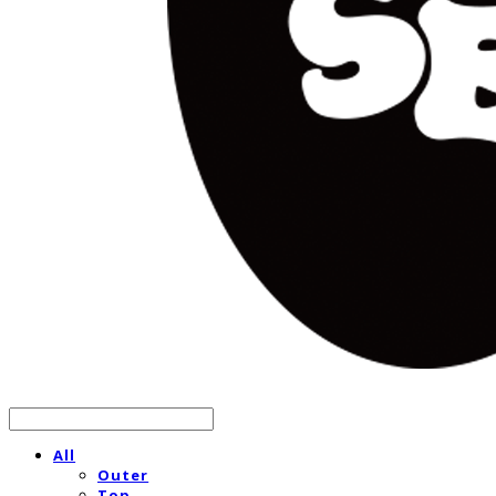
All
Outer
Top