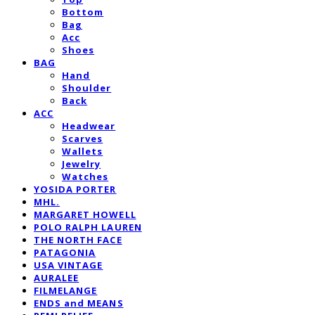
Bottom
Bag
Acc
Shoes
BAG
Hand
Shoulder
Back
ACC
Headwear
Scarves
Wallets
Jewelry
Watches
YOSIDA PORTER
MHL.
MARGARET HOWELL
POLO RALPH LAUREN
THE NORTH FACE
PATAGONIA
USA VINTAGE
AURALEE
FILMELANGE
ENDS and MEANS