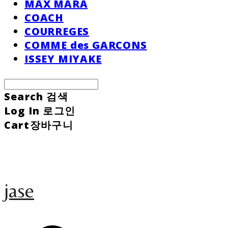
MAX MARA
COACH
COURREGES
COMME des GARCONS
ISSEY MIYAKE
Search
검색
Log In
로그인
Cart
장바구니
jase