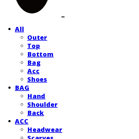
All
Outer
Top
Bottom
Bag
Acc
Shoes
BAG
Hand
Shoulder
Back
ACC
Headwear
Scarves