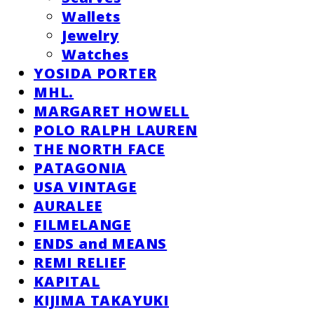
Wallets
Jewelry
Watches
YOSIDA PORTER
MHL.
MARGARET HOWELL
POLO RALPH LAUREN
THE NORTH FACE
PATAGONIA
USA VINTAGE
AURALEE
FILMELANGE
ENDS and MEANS
REMI RELIEF
KAPITAL
KIJIMA TAKAYUKI