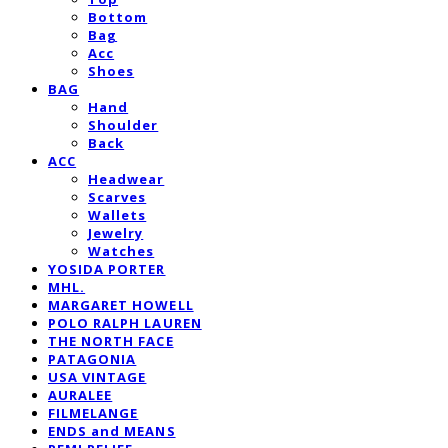
Bottom
Bag
Acc
Shoes
BAG
Hand
Shoulder
Back
ACC
Headwear
Scarves
Wallets
Jewelry
Watches
YOSIDA PORTER
MHL.
MARGARET HOWELL
POLO RALPH LAUREN
THE NORTH FACE
PATAGONIA
USA VINTAGE
AURALEE
FILMELANGE
ENDS and MEANS