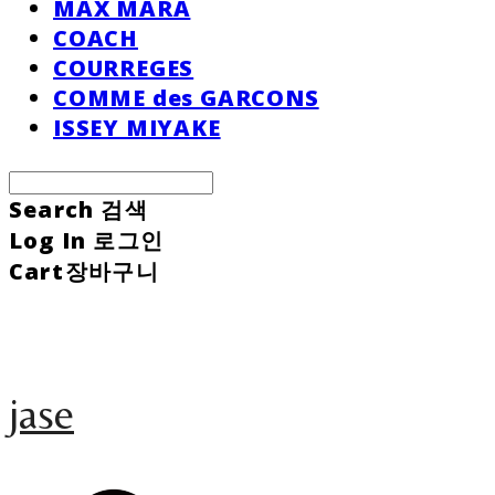
MAX MARA
COACH
COURREGES
COMME des GARCONS
ISSEY MIYAKE
Search
검색
Log In
로그인
Cart
장바구니
jase