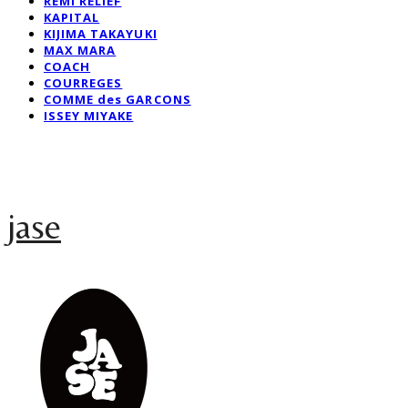
REMI RELIEF
KAPITAL
KIJIMA TAKAYUKI
MAX MARA
COACH
COURREGES
COMME des GARCONS
ISSEY MIYAKE
jase