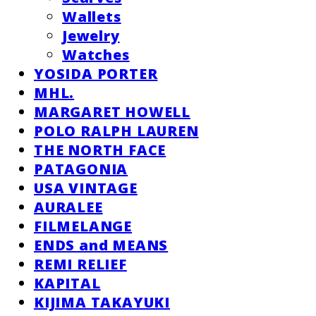
Wallets
Jewelry
Watches
YOSIDA PORTER
MHL.
MARGARET HOWELL
POLO RALPH LAUREN
THE NORTH FACE
PATAGONIA
USA VINTAGE
AURALEE
FILMELANGE
ENDS and MEANS
REMI RELIEF
KAPITAL
KIJIMA TAKAYUKI