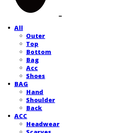
All
Outer
Top
Bottom
Bag
Acc
Shoes
BAG
Hand
Shoulder
Back
ACC
Headwear
Scarves