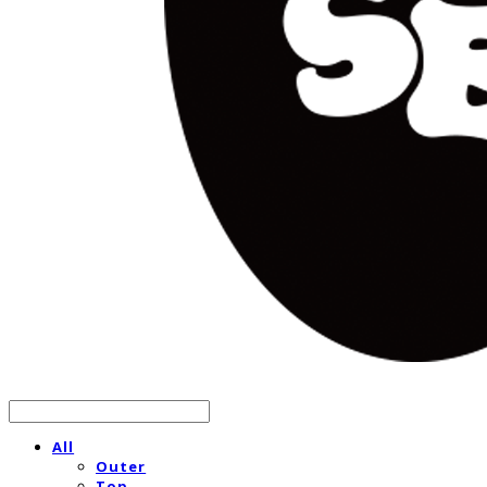
All
Outer
Top