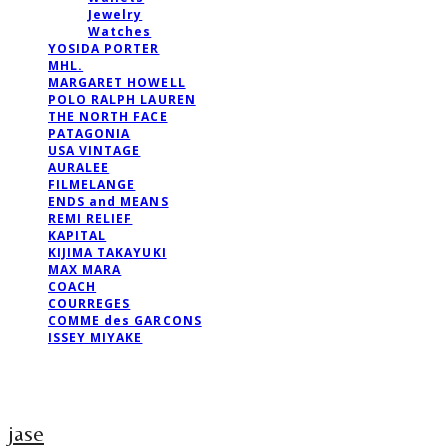
Jewelry
Watches
YOSIDA PORTER
MHL.
MARGARET HOWELL
POLO RALPH LAUREN
THE NORTH FACE
PATAGONIA
USA VINTAGE
AURALEE
FILMELANGE
ENDS and MEANS
REMI RELIEF
KAPITAL
KIJIMA TAKAYUKI
MAX MARA
COACH
COURREGES
COMME des GARCONS
ISSEY MIYAKE
jase