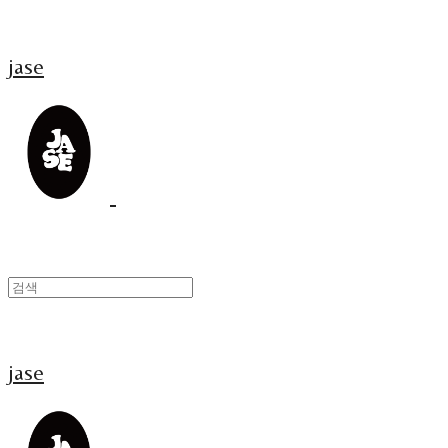
jase
jase