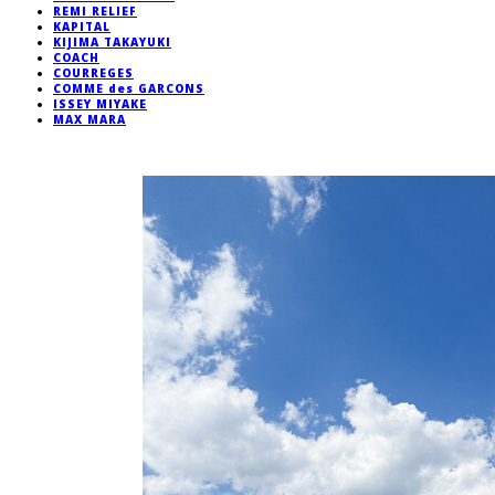
REMI RELIEF
KAPITAL
KIJIMA TAKAYUKI
COACH
COURREGES
COMME des GARCONS
ISSEY MIYAKE
MAX MARA