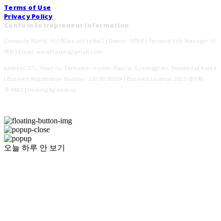
Terms of Use
Privacy Policy
Confirm Entrepreneur Information
Company Name: 위스트(we sell tastes) | Owner: 이자성 | Personal Info Manager: 이
자성 | Email: weselltastes@gmail.com
Address: 372, Heyri-ro, Tanhyeon-myeon, Paju-si, Gyeonggi-do, Republic of Korea
| Business Registration Number:
230-60-00304
| Business License:
2025-경기파
주-4441
| Hosting by sixshop
오늘 하루 안 보기