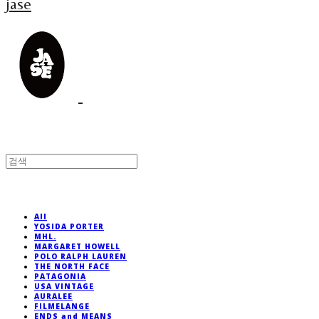
jase
All
YOSIDA PORTER
MHL.
MARGARET HOWELL
POLO RALPH LAUREN
THE NORTH FACE
PATAGONIA
USA VINTAGE
AURALEE
FILMELANGE
ENDS and MEANS