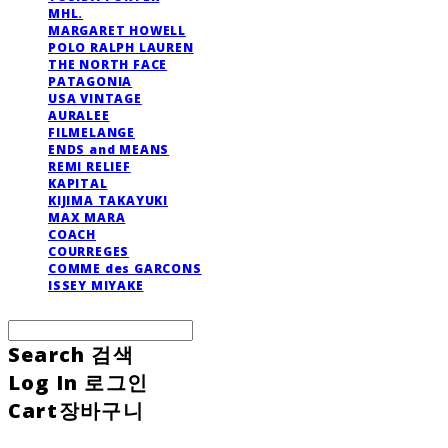
MHL.
MARGARET HOWELL
POLO RALPH LAUREN
THE NORTH FACE
PATAGONIA
USA VINTAGE
AURALEE
FILMELANGE
ENDS and MEANS
REMI RELIEF
KAPITAL
KIJIMA TAKAYUKI
MAX MARA
COACH
COURREGES
COMME des GARCONS
ISSEY MIYAKE
Search
검색
Log In
로그인
Cart
장바구니