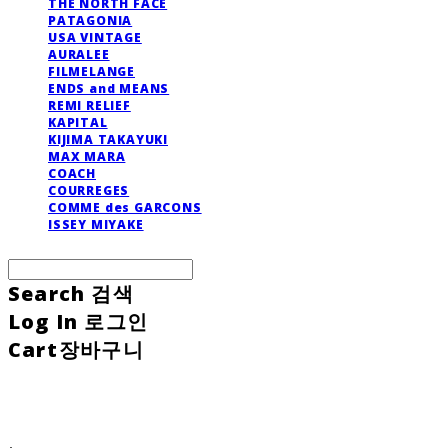
THE NORTH FACE
PATAGONIA
USA VINTAGE
AURALEE
FILMELANGE
ENDS and MEANS
REMI RELIEF
KAPITAL
KIJIMA TAKAYUKI
MAX MARA
COACH
COURREGES
COMME des GARCONS
ISSEY MIYAKE
Search
검색
Log In
로그인
Cart
장바구니