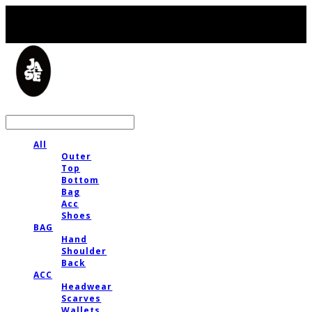
LOG IN
로그인
All
Outer
Top
Bottom
Bag
Acc
Shoes
BAG
Hand
Shoulder
Back
ACC
Headwear
Scarves
Wallets