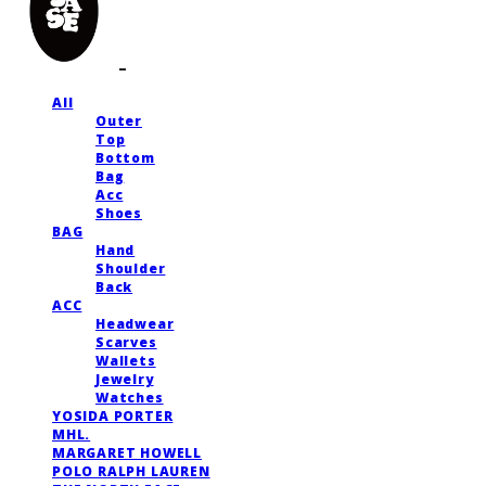
All
Outer
Top
Bottom
Bag
Acc
Shoes
BAG
Hand
Shoulder
Back
ACC
Headwear
Scarves
Wallets
Jewelry
Watches
YOSIDA PORTER
MHL.
MARGARET HOWELL
POLO RALPH LAUREN