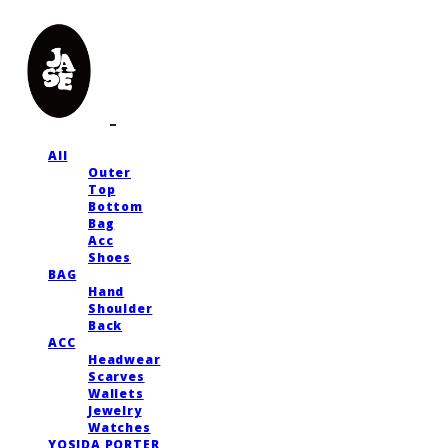
All
Outer
Top
Bottom
Bag
Acc
Shoes
BAG
Hand
Shoulder
Back
ACC
Headwear
Scarves
Wallets
Jewelry
Watches
YOSIDA PORTER