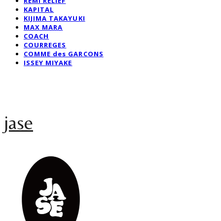
REMI RELIEF
KAPITAL
KIJIMA TAKAYUKI
MAX MARA
COACH
COURREGES
COMME des GARCONS
ISSEY MIYAKE
jase