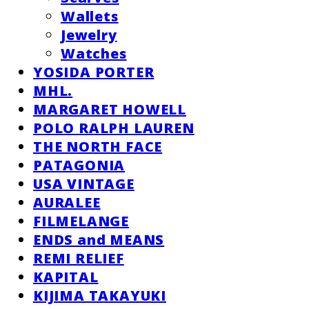
Wallets
Jewelry
Watches
YOSIDA PORTER
MHL.
MARGARET HOWELL
POLO RALPH LAUREN
THE NORTH FACE
PATAGONIA
USA VINTAGE
AURALEE
FILMELANGE
ENDS and MEANS
REMI RELIEF
KAPITAL
KIJIMA TAKAYUKI