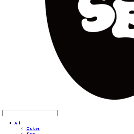
All
Outer
Top