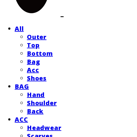
All
Outer
Top
Bottom
Bag
Acc
Shoes
BAG
Hand
Shoulder
Back
ACC
Headwear
Scarves