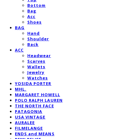
Bottom
Bag
Acc
Shoes
BAG
Hand
Shoulder
Back
ACC
Headwear
Scarves
Wallets
Jewelry
Watches
YOSIDA PORTER
MHL.
MARGARET HOWELL
POLO RALPH LAUREN
THE NORTH FACE
PATAGONIA
USA VINTAGE
AURALEE
FILMELANGE
ENDS and MEANS