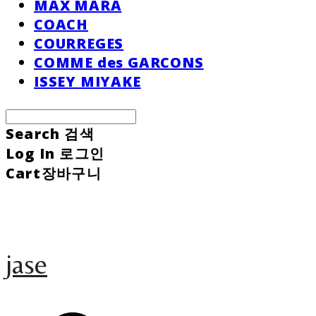
MAX MARA
COACH
COURREGES
COMME des GARCONS
ISSEY MIYAKE
Search
검색
Log In
로그인
Cart
장바구니
jase